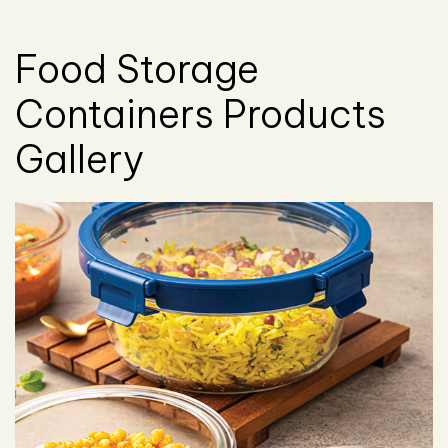
Food Storage
Containers Products
Gallery