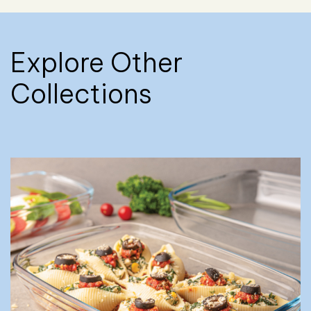
Explore Other
Collections