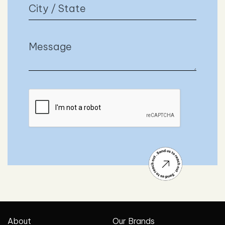
About
Our Brands