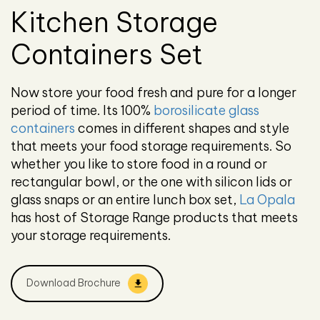
Kitchen Storage
Containers Set
Now store your food fresh and pure for a longer
period of time. Its 100%
borosilicate glass
containers
comes in different shapes and style
that meets your food storage requirements. So
whether you like to store food in a round or
rectangular bowl, or the one with silicon lids or
glass snaps or an entire lunch box set,
La Opala
has host of Storage Range products that meets
your storage requirements.
Download Brochure