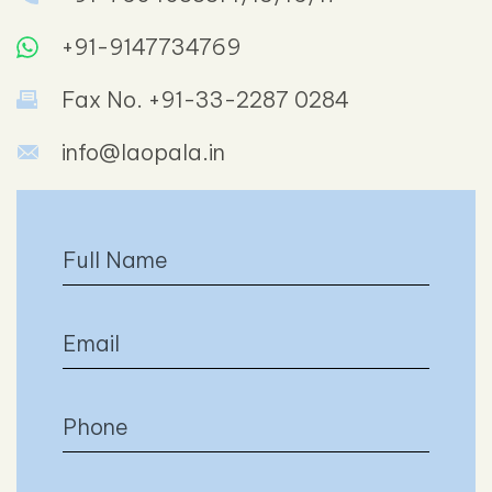
+91-9147734769
Fax No. +91-33-2287 0284
info@laopala.in