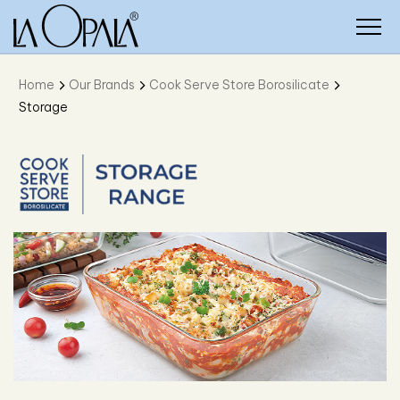
Home
Our Brands
Cook Serve Store Borosilicate
Storage