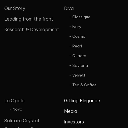
Our Story
Diva
- Classique
Leading from the front
- Ivory
Research & Development
- Cosmo
- Pearl
- Quadra
- Sovrana
- Velvett
- Tea & Coffee
La Opala
Gifting Elegance
- Novo
Media
Solitaire Crystal
Investors