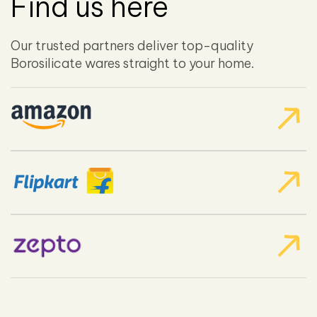
Find us here
Our trusted partners deliver top-quality
Borosilicate wares straight to your home.