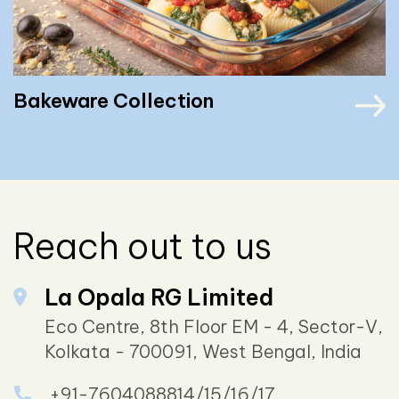
Bakeware Collection
Reach out to us
La Opala RG Limited
Eco Centre, 8th Floor EM - 4, Sector-V,
Kolkata - 700091, West Bengal, India
+91-7604088814/15/16/17