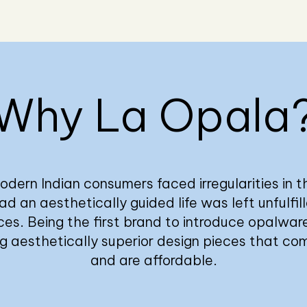
Why La Opala
odern Indian consumers faced irregularities in th
d an aesthetically guided life was left unfulfil
ces. Being the first brand to introduce opalware
ng aesthetically superior design pieces that co
and are affordable.