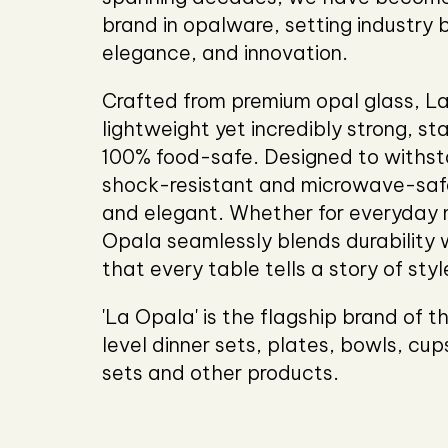
brand in opalware, setting industry 
elegance, and innovation.
Crafted from premium opal glass, L
lightweight yet incredibly strong, st
100% food-safe. Designed to withsta
shock-resistant and microwave-saf
and elegant. Whether for everyday 
Opala seamlessly blends durability w
that every table tells a story of sty
'La Opala' is the flagship brand of 
level dinner sets, plates, bowls, cu
sets and other products.