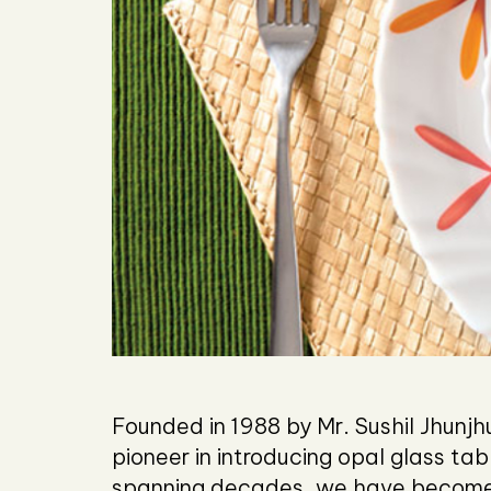
Founded in 1988 by Mr. Sushil Jhun
pioneer in introducing opal glass ta
spanning decades, we have become 