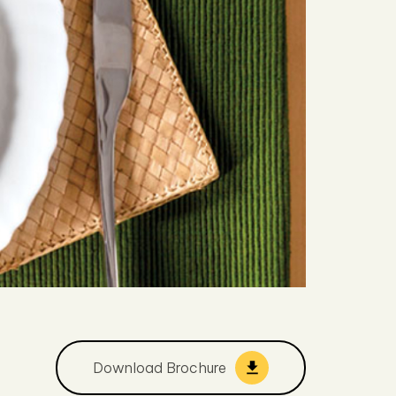
Download Brochure