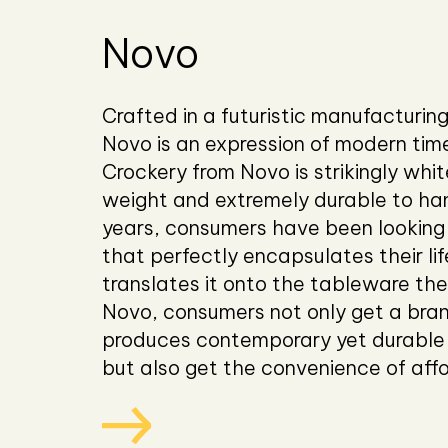
Novo
Crafted in a futuristic manufacturing 
Novo is an expression of modern tim
Crockery from Novo is strikingly white
weight and extremely durable to han
years, consumers have been looking 
that perfectly encapsulates their li
translates it onto the tableware the
Novo, consumers not only get a bra
produces contemporary yet durable
but also get the convenience of affo