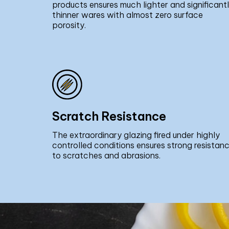
products ensures much lighter and significant
thinner wares with almost zero surface
porosity.
Scratch Resistance
The extraordinary glazing fired under highly
controlled conditions ensures strong resistan
to scratches and abrasions.