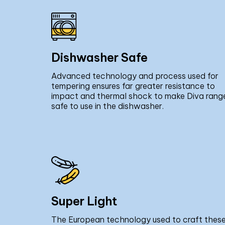
Dishwasher Safe
Advanced technology and process used for
tempering ensures far greater resistance to
impact and thermal shock to make Diva rang
safe to use in the dishwasher.
Super Light
The European technology used to craft thes