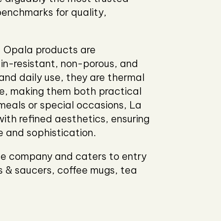
benchmarks for quality,
a Opala products are
ain-resistant, non-porous, and
nd daily use, they are thermal
e, making them both practical
meals or special occasions, La
ith refined aesthetics, ensuring
le and sophistication.
the company and caters to entry
ps & saucers, coffee mugs, tea