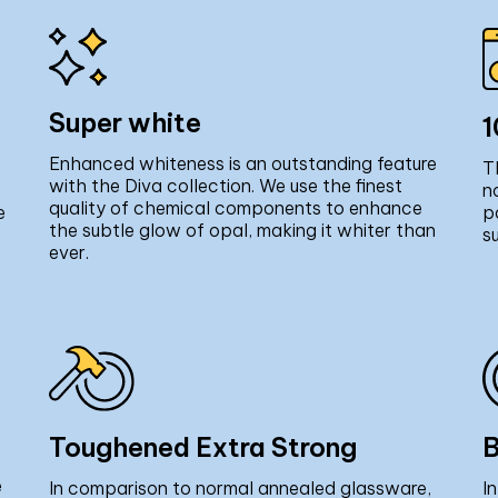
Super white
1
Enhanced whiteness is an outstanding feature
T
with the Diva collection. We use the finest
n
quality of chemical components to enhance
e
p
the subtle glow of opal, making it whiter than
s
ever.
Toughened Extra Strong
B
e
In comparison to normal annealed glassware,
I