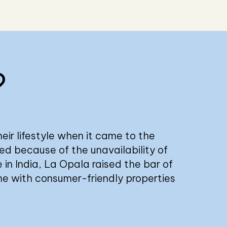
?
eir lifestyle when it came to the
led because of the unavailability of
 in India, La Opala raised the bar of
me with consumer-friendly properties