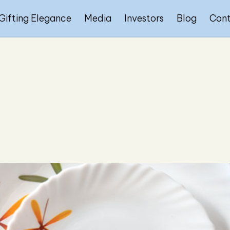
Gifting Elegance
Media
Investors
Blog
Con