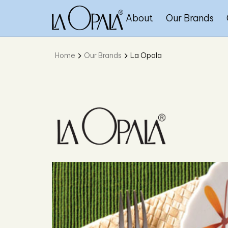
About
Our Brands
Home
Our Brands
La Opala