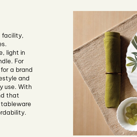
facility,
es.
, light in
dle. For
for a brand
festyle and
y use. With
nd that
 tableware
rdability.