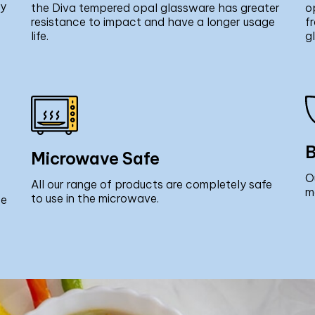
ly
the Diva tempered opal glassware has greater
o
resistance to impact and have a longer usage
f
life.
g
B
Microwave Safe
O
All our range of products are completely safe
m
to use in the microwave.
ce