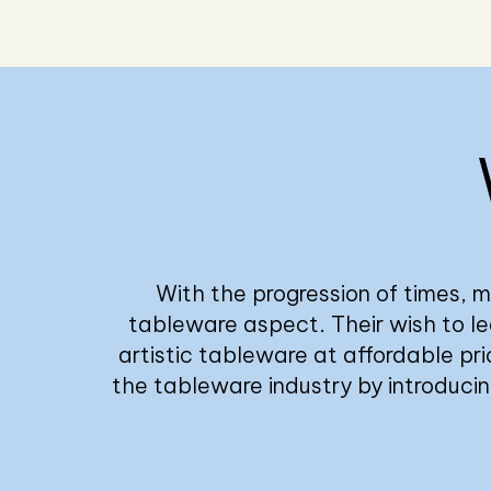
With the progression of times, m
tableware aspect. Their wish to lea
artistic tableware at affordable pri
the tableware industry by introduci