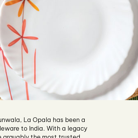
jhunwala, La Opala has been a
bleware to India. With a legacy
arguably the most trusted