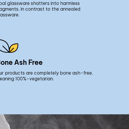
pal glassware shatters into harmless
ragments, in contrast to the annealed
lassware.
one Ash Free
ur products are completely bone ash-free,
eaning 100%-vegetarian.