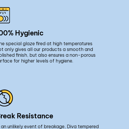
00% Hygienic
he special glaze fired at high temperatures
ot only gives all our products a smooth and
olished finish, but also ensures a non-porous
urface for higher levels of hygiene.
reak Resistance
n an unlikely event of breakage, Diva tempered