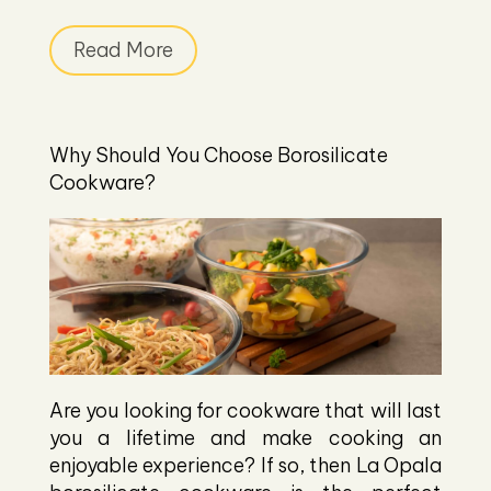
Read More
Why Should You Choose Borosilicate
Cookware?
Are you looking for cookware that will last
you a lifetime and make cooking an
enjoyable experience? If so, then La Opala