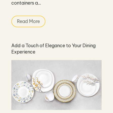
containers a...
Read More
Add a Touch of Elegance to Your Dining
Experience