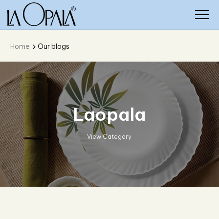
Home
Our blogs
Solitaire Crystal
View Category