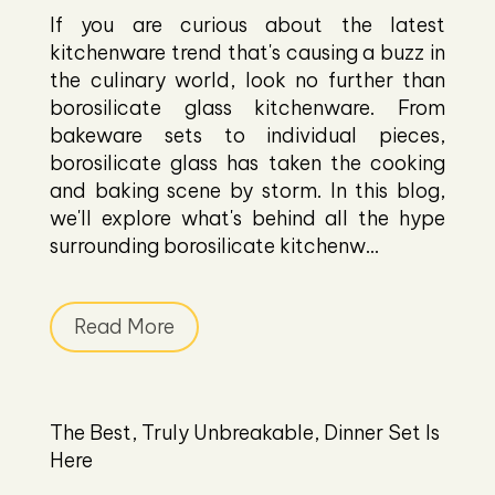
If you are curious about the latest
kitchenware trend that's causing a buzz in
the culinary world, look no further than
borosilicate glass kitchenware. From
bakeware sets to individual pieces,
borosilicate glass has taken the cooking
and baking scene by storm. In this blog,
we'll explore what's behind all the hype
surrounding borosilicate kitchenw...
Read More
The Best, Truly Unbreakable, Dinner Set Is
Here