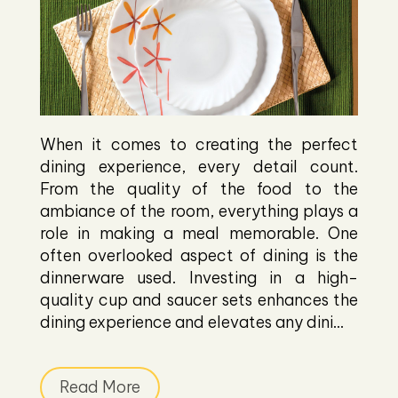
When it comes to creating the perfect
dining experience, every detail count.
From the quality of the food to the
ambiance of the room, everything plays a
role in making a meal memorable. One
often overlooked aspect of dining is the
dinnerware used. Investing in a high-
quality cup and saucer sets enhances the
dining experience and elevates any dini...
Read More