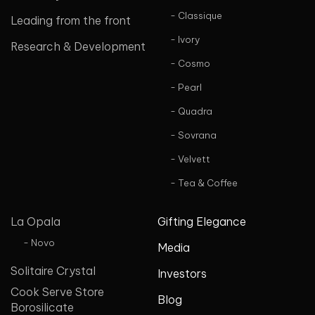
- Classique
Leading from the front
- Ivory
Research & Development
- Cosmo
- Pearl
- Quadra
- Sovrana
- Velvett
- Tea & Coffee
La Opala
Gifting Elegance
- Novo
Media
Solitaire Crystal
Investors
Cook Serve Store
Blog
Borosilicate