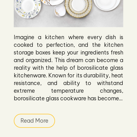
Imagine a kitchen where every dish is
cooked to perfection, and the kitchen
storage boxes keep your ingredients fresh
and organized. This dream can become a
reality with the help of borosilicate glass
kitchenware. Known for its durability, heat
resistance, and ability to withstand
extreme temperature changes,
borosilicate glass cookware has become...
Read More