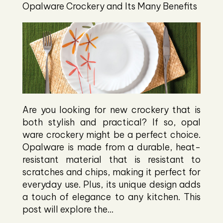
Opalware Crockery and Its Many Benefits
Are you looking for new crockery that is
both stylish and practical? If so, opal
ware crockery might be a perfect choice.
Opalware is made from a durable, heat-
resistant material that is resistant to
scratches and chips, making it perfect for
everyday use. Plus, its unique design adds
a touch of elegance to any kitchen. This
post will explore the...