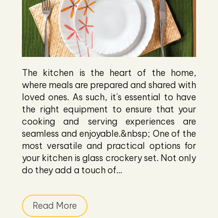
The kitchen is the heart of the home,
where meals are prepared and shared with
loved ones. As such, it's essential to have
the right equipment to ensure that your
cooking and serving experiences are
seamless and enjoyable.&nbsp; One of the
most versatile and practical options for
your kitchen is glass crockery set. Not only
do they add a touch of...
Read More