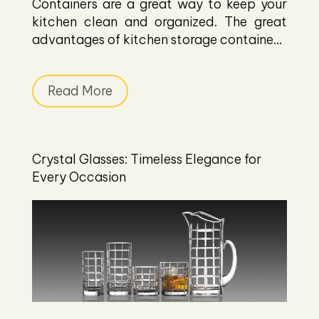
Containers are a great way to keep your
kitchen clean and organized. The great
advantages of kitchen storage containe...
Read More
Crystal Glasses: Timeless Elegance for
Every Occasion