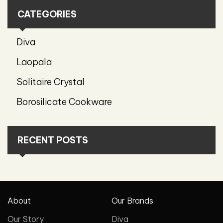
CATEGORIES
Diva
Laopala
Solitaire Crystal
Borosilicate Cookware
RECENT POSTS
About
Our Brands
Our Story
Diva