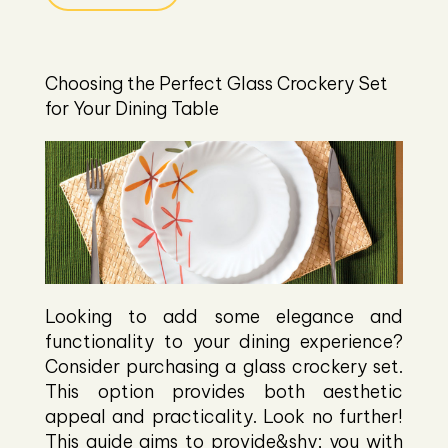
Choosing the Perfect Glass Crockery Set
for Your Dining Table
Looking to add some elegance and
functionality to your dining experience?
Consider purchasing a glass crockery set.
This option provides both aesthetic
appeal and practicality. Look no further!
This guide aims to provide&shy; you with