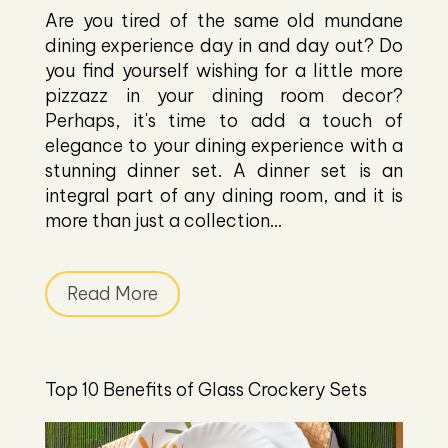
Are you tired of the same old mundane
dining experience day in and day out? Do
you find yourself wishing for a little more
pizzazz in your dining room decor?
Perhaps, it's time to add a touch of
elegance to your dining experience with a
stunning dinner set. A dinner set is an
integral part of any dining room, and it is
more than just a collection...
Read More
Top 10 Benefits of Glass Crockery Sets