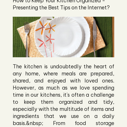
How to Keep Your Kitchen Organized -
Presenting the Best Tips on the Internet?
The kitchen is undoubtedly the heart of
any home, where meals are prepared,
shared, and enjoyed with loved ones.
However, as much as we love spending
time in our kitchens, it's often a challenge
to keep them organized and tidy,
especially with the multitude of items and
ingredients that we use on a daily
basis.&nbsp; From food storage