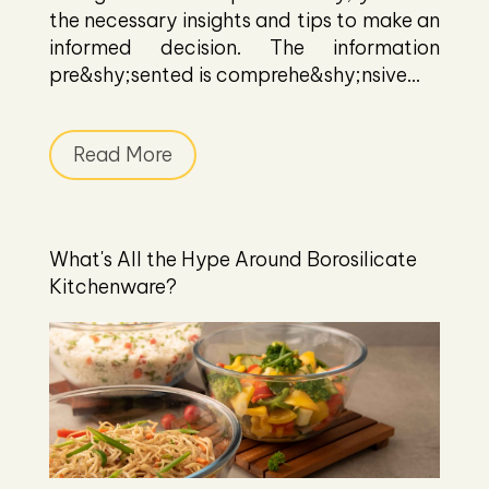
the necessary insights and tips to make an
informed decision. The information
pre&shy;sented is comprehe&shy;nsive...
Read More
What's All the Hype Around Borosilicate
Kitchenware?