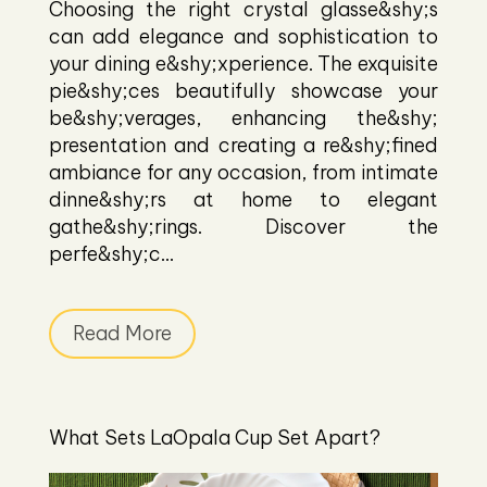
Choosing the right crystal glasse&shy;s
can add elegance and sophistication to
your dining e&shy;xperience. The exquisite
pie&shy;ces beautifully showcase your
be&shy;verages, enhancing the&shy;
presentation and creating a re&shy;fined
ambiance for any occasion, from intimate
dinne&shy;rs at home to elegant
gathe&shy;rings. Discover the
perfe&shy;c...
Read More
What Sets LaOpala Cup Set Apart?