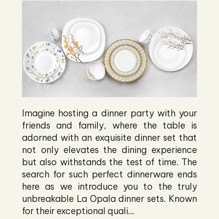
Imagine hosting a dinner party with your
friends and family, where the table is
adorned with an exquisite dinner set that
not only elevates the dining experience
but also withstands the test of time. The
search for such perfect dinnerware ends
here as we introduce you to the truly
unbreakable La Opala dinner sets. Known
for their exceptional quali...