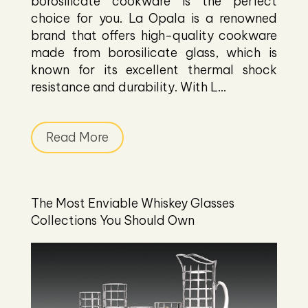
borosilicate cookware is the perfect
choice for you. La Opala is a renowned
brand that offers high-quality cookware
made from borosilicate glass, which is
known for its excellent thermal shock
resistance and durability. With L...
Read More
The Most Enviable Whiskey Glasses
Collections You Should Own