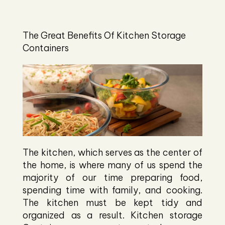
The Great Benefits Of Kitchen Storage
Containers
The kitchen, which serves as the center of
the home, is where many of us spend the
majority of our time preparing food,
spending time with family, and cooking.
The kitchen must be kept tidy and
organized as a result. Kitchen storage