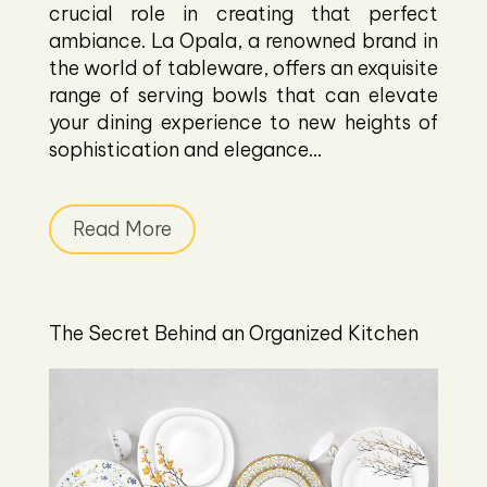
crucial role in creating that perfect
ambiance. La Opala, a renowned brand in
the world of tableware, offers an exquisite
range of serving bowls that can elevate
your dining experience to new heights of
sophistication and elegance...
Read More
The Secret Behind an Organized Kitchen