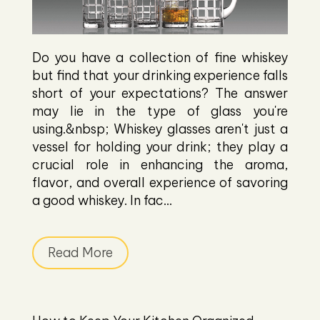
Do you have a collection of fine whiskey
but find that your drinking experience falls
short of your expectations? The answer
may lie in the type of glass you're
using.&nbsp; Whiskey glasses aren't just a
vessel for holding your drink; they play a
crucial role in enhancing the aroma,
flavor, and overall experience of savoring
a good whiskey. In fac...
Read More