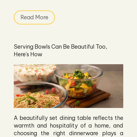
Read More
Serving Bowls Can Be Beautiful Too,
Here's How
A beautifully set dining table reflects the
warmth and hospitality of a home, and
choosing the right dinnerware plays a