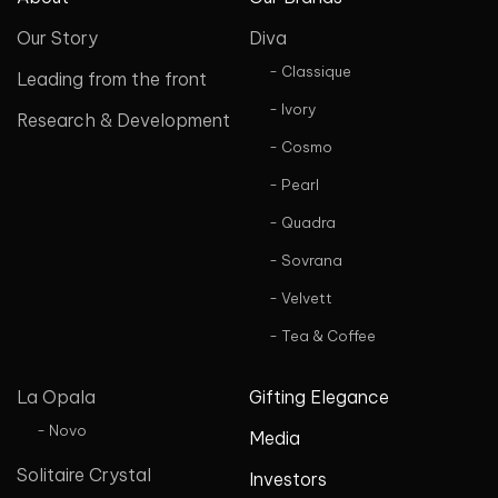
Our Story
Diva
- Classique
Leading from the front
- Ivory
Research & Development
- Cosmo
- Pearl
- Quadra
- Sovrana
- Velvett
- Tea & Coffee
La Opala
Gifting Elegance
- Novo
Media
Solitaire Crystal
Investors