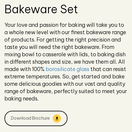
Bakeware Set
Your love and passion for baking will take you to
a whole new level with our finest bakeware range
of products. For getting the right precision and
taste you will need the right bakeware. From
mixing bowl to casserole with lids, to baking dish
in different shapes and size, we have them all. All
made with 100%
borosilicate glass
that can resist
extreme temperatures. So, get started and bake
some delicious goodies with our vast and quality
range of bakeware, perfectly suited to meet your
baking needs.
Download Brochure