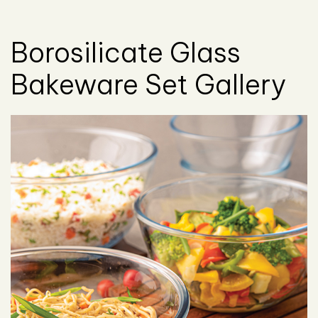
Borosilicate Glass
Bakeware Set Gallery