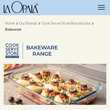
Home
Our Brands
Cook Serve Store Borosilicate
Bakeware