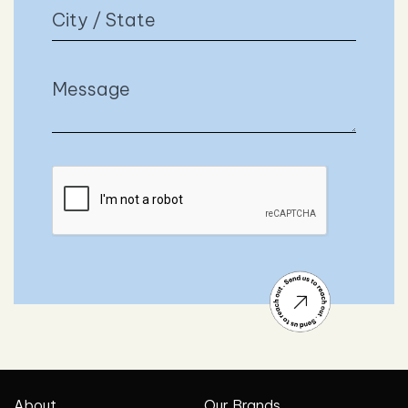
About
Our Brands