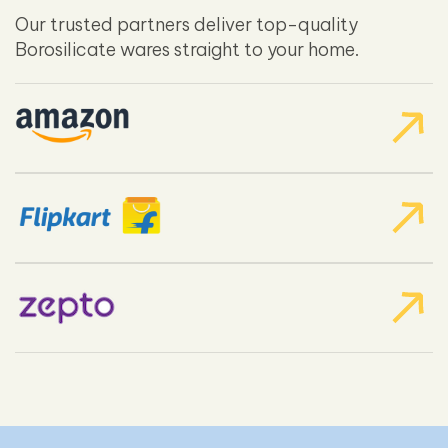
Our trusted partners deliver top-quality
Borosilicate wares straight to your home.