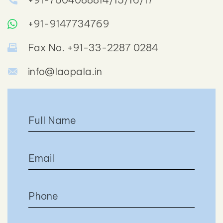
+91-9147734769
Fax No. +91-33-2287 0284
info@laopala.in