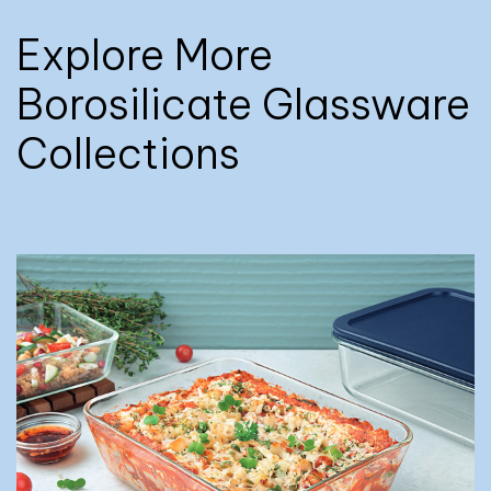
Explore More
Borosilicate Glassware
Collections