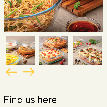
Find us here