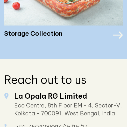
Storage Collection
Reach out to us
La Opala RG Limited
Eco Centre, 8th Floor EM - 4, Sector-V,
Kolkata - 700091, West Bengal, India
+91-7604088814/15/16/17