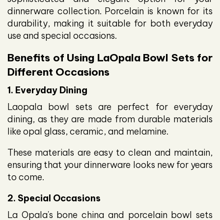
dinnerware collection. Porcelain is known for its
durability, making it suitable for both everyday
use and special occasions.
Benefits of Using LaOpala Bowl Sets for
Different Occasions
1. Everyday Dining
Laopala bowl sets are perfect for everyday
dining, as they are made from durable materials
like opal glass, ceramic, and melamine.
These materials are easy to clean and maintain,
ensuring that your dinnerware looks new for years
to come.
2. Special Occasions
La Opala's bone china and porcelain bowl sets