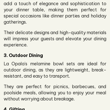
add a touch of elegance and sophistication to
your dinner table, making them perfect for
special occasions like dinner parties and holiday
gatherings.
Their delicate designs and high-quality materials
will impress your guests and elevate your dining
experience.
3. Outdoor Dining
La Opala's melamine bowl sets are ideal for
outdoor dining, as they are lightweight, break-
resistant, and easy to transport.
They are perfect for picnics, barbecues, and
poolside meals, allowing you to enjoy your meal
without worrying about breakage.
4. Gifting