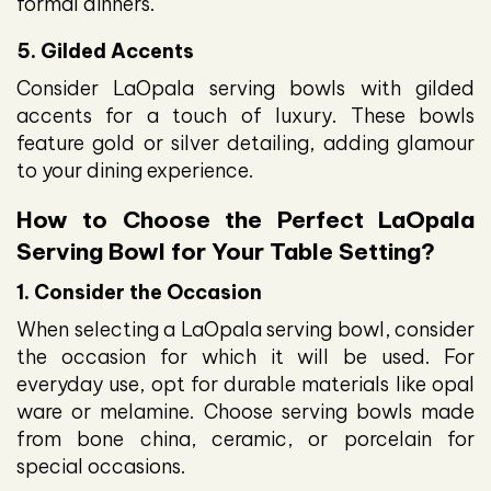
formal dinners.
5. Gilded Accents
Consider LaOpala serving bowls with gilded
accents for a touch of luxury. These bowls
feature gold or silver detailing, adding glamour
to your dining experience.
How to Choose the Perfect LaOpala
Serving Bowl for Your Table Setting?
1. Consider the Occasion
When selecting a LaOpala serving bowl, consider
the occasion for which it will be used. For
everyday use, opt for durable materials like opal
ware or melamine. Choose serving bowls made
from bone china, ceramic, or porcelain for
special occasions.