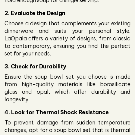
hold enough soup for a single serving.
2. Evaluate the Design
Choose a design that complements your existing
dinnerware and suits your personal style.
LaOpala offers a variety of designs, from classic
to contemporary, ensuring you find the perfect
set for your needs.
3. Check for Durability
Ensure the soup bowl set you choose is made
from high-quality materials like borosilicate
glass and opal, which offer durability and
longevity.
4. Look for Thermal Shock Resistance
To prevent damage from sudden temperature
changes, opt for a soup bowl set that is thermal