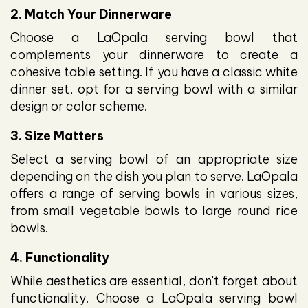
2. Match Your Dinnerware
Choose a LaOpala serving bowl that
complements your dinnerware to create a
cohesive table setting. If you have a classic white
dinner set, opt for a serving bowl with a similar
design or color scheme.
3. Size Matters
Select a serving bowl of an appropriate size
depending on the dish you plan to serve. LaOpala
offers a range of serving bowls in various sizes,
from small vegetable bowls to large round rice
bowls.
4. Functionality
While aesthetics are essential, don't forget about
functionality. Choose a LaOpala serving bowl