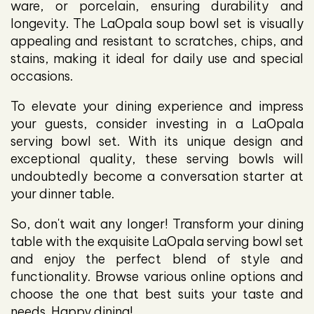
ware, or porcelain, ensuring durability and
longevity. The LaOpala soup bowl set is visually
appealing and resistant to scratches, chips, and
stains, making it ideal for daily use and special
occasions.
To elevate your dining experience and impress
your guests, consider investing in a LaOpala
serving bowl set. With its unique design and
exceptional quality, these serving bowls will
undoubtedly become a conversation starter at
your dinner table.
So, don't wait any longer! Transform your dining
table with the exquisite LaOpala serving bowl set
and enjoy the perfect blend of style and
functionality. Browse various online options and
choose the one that best suits your taste and
needs. Happy dining!