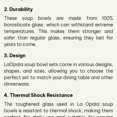
2. Durability
These soup bowls are made from 100%
borosilicate glass, which can withstand extreme
temperatures. This makes them stronger and
safer than regular glass, ensuring they last for
years to come.
3. Design
LaOpala soup bowl sets come in various designs,
shapes, and sizes, allowing you to choose the
perfect set to match your dining table and other
dinnerware.
4. Thermal Shock Resistance
The toughened glass used in La Opala soup
bowls is resistant to thermal shock, making them