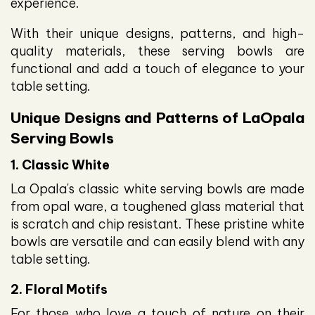
experience.
With their unique designs, patterns, and high-
quality materials, these serving bowls are
functional and add a touch of elegance to your
table setting.
Unique Designs and Patterns of LaOpala
Serving Bowls
1. Classic White
La Opala's classic white serving bowls are made
from opal ware, a toughened glass material that
is scratch and chip resistant. These pristine white
bowls are versatile and can easily blend with any
table setting.
2. Floral Motifs
For those who love a touch of nature on their