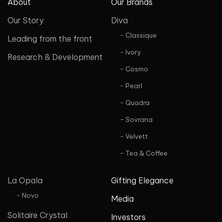
About
Our Brands
Our Story
Diva
- Classique
Leading from the front
- Ivory
Research & Development
- Cosmo
- Pearl
- Quadra
- Sovrana
- Velvett
- Tea & Coffee
La Opala
Gifting Elegance
- Novo
Media
Solitaire Crystal
Investors