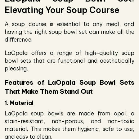
Elevating Your Soup Course
A soup course is essential to any meal, and
having the right soup bowl set can make all the
difference.
LaOpala offers a range of high-quality soup
bowl sets that are functional and aesthetically
pleasing.
Features of LaOpala Soup Bowl Sets
That Make Them Stand Out
1. Material
LaOpala soup bowls are made from opal, a
stain-resistant, non-porous, and non-toxic
material. This makes them hygienic, safe to use,
and easy to clean.