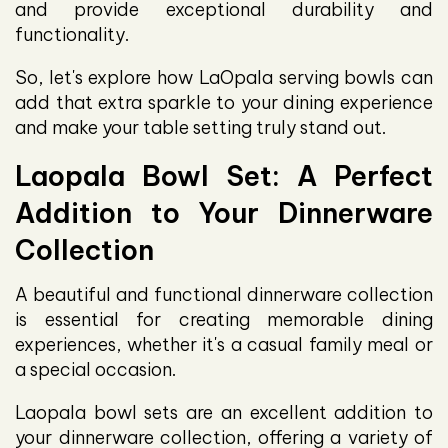
and provide exceptional durability and
functionality.
So, let's explore how LaOpala serving bowls can
add that extra sparkle to your dining experience
and make your table setting truly stand out.
Laopala Bowl Set: A Perfect
Addition to Your Dinnerware
Collection
A beautiful and functional dinnerware collection
is essential for creating memorable dining
experiences, whether it's a casual family meal or
a special occasion.
Laopala bowl sets are an excellent addition to
your dinnerware collection, offering a variety of