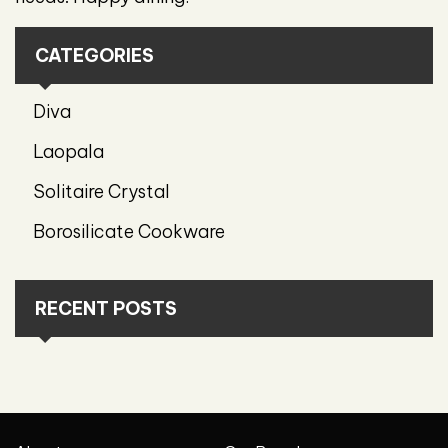
CATEGORIES
Diva
Laopala
Solitaire Crystal
Borosilicate Cookware
RECENT POSTS