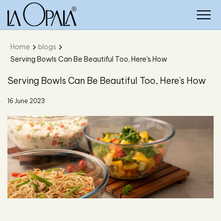
Home
blogs
Serving Bowls Can Be Beautiful Too, Here's How
Serving Bowls Can Be Beautiful Too, Here's How
16 June 2023