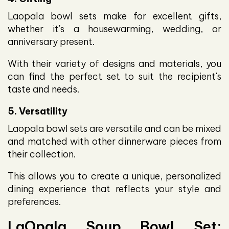
Laopala bowl sets make for excellent gifts,
whether it's a housewarming, wedding, or
anniversary present.
With their variety of designs and materials, you
can find the perfect set to suit the recipient's
taste and needs.
5. Versatility
Laopala bowl sets are versatile and can be mixed
and matched with other dinnerware pieces from
their collection.
This allows you to create a unique, personalized
dining experience that reflects your style and
preferences.
LaOpala Soup Bowl Set: