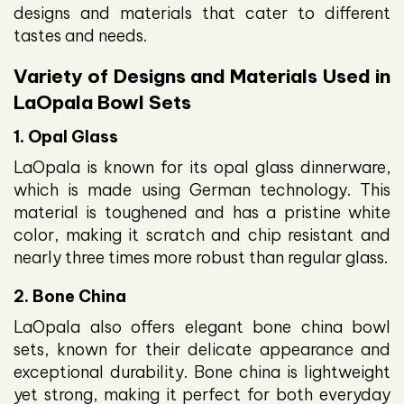
designs and materials that cater to different
tastes and needs.
Variety of Designs and Materials Used in
LaOpala Bowl Sets
1. Opal Glass
LaOpala is known for its opal glass dinnerware,
which is made using German technology. This
material is toughened and has a pristine white
color, making it scratch and chip resistant and
nearly three times more robust than regular glass.
2. Bone China
LaOpala also offers elegant bone china bowl
sets, known for their delicate appearance and
exceptional durability. Bone china is lightweight
yet strong, making it perfect for both everyday