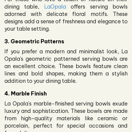
dining table,
LaOpala
offers serving bowls
adorned with delicate floral motifs. These
designs add a sense of freshness and elegance to
your table setting.
3. Geometric Patterns
If you prefer a modern and minimalist look, La
Opala's geometric patterned serving bowls are
an excellent choice. These bowls feature clean
lines and bold shapes, making them a stylish
addition to your dining table.
4. Marble Finish
La Opala's marble-finished serving bowls exude
luxury and sophistication. These bowls are made
from high-quality materials like ceramic or
porcelain, perfect for special occasions and