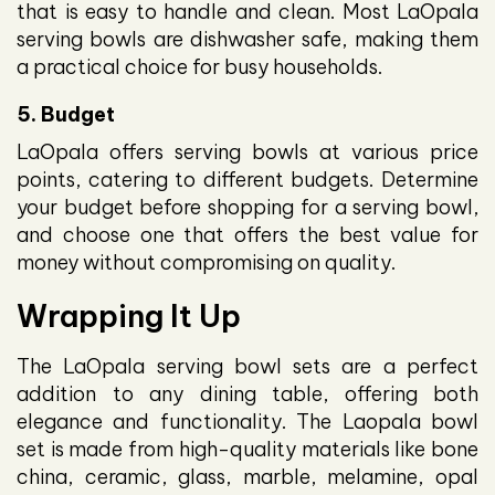
that is easy to handle and clean. Most LaOpala
serving bowls are dishwasher safe, making them
a practical choice for busy households.
5. Budget
LaOpala offers serving bowls at various price
points, catering to different budgets. Determine
your budget before shopping for a serving bowl,
and choose one that offers the best value for
money without compromising on quality.
Wrapping It Up
The LaOpala serving bowl sets are a perfect
addition to any dining table, offering both
elegance and functionality. The Laopala bowl
set is made from high-quality materials like bone
china, ceramic, glass, marble, melamine, opal