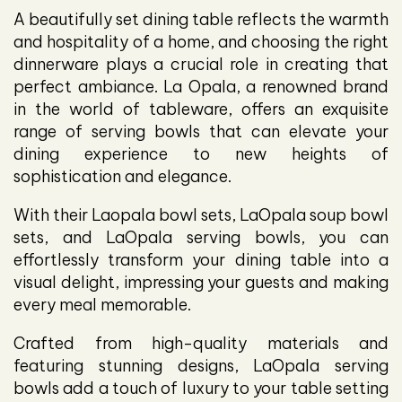
A beautifully set dining table reflects the warmth
and hospitality of a home, and choosing the right
dinnerware plays a crucial role in creating that
perfect ambiance. La Opala, a renowned brand
in the world of tableware, offers an exquisite
range of serving bowls that can elevate your
dining experience to new heights of
sophistication and elegance.
With their Laopala bowl sets, LaOpala soup bowl
sets, and LaOpala serving bowls, you can
effortlessly transform your dining table into a
visual delight, impressing your guests and making
every meal memorable.
Crafted from high-quality materials and
featuring stunning designs, LaOpala serving
bowls add a touch of luxury to your table setting