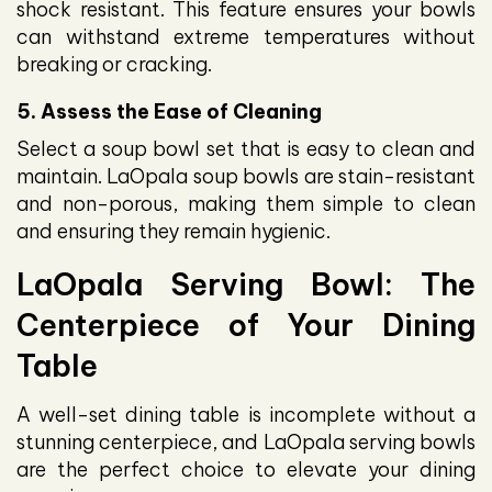
shock resistant. This feature ensures your bowls
can withstand extreme temperatures without
breaking or cracking.
5. Assess the Ease of Cleaning
Select a soup bowl set that is easy to clean and
maintain. LaOpala soup bowls are stain-resistant
and non-porous, making them simple to clean
and ensuring they remain hygienic.
LaOpala Serving Bowl: The
Centerpiece of Your Dining
Table
A well-set dining table is incomplete without a
stunning centerpiece, and LaOpala serving bowls
are the perfect choice to elevate your dining