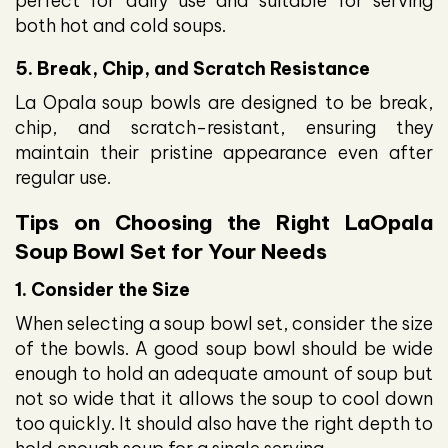
perfect for daily use and suitable for serving
both hot and cold soups.
5. Break, Chip, and Scratch Resistance
La Opala soup bowls are designed to be break,
chip, and scratch-resistant, ensuring they
maintain their pristine appearance even after
regular use.
Tips on Choosing the Right LaOpala
Soup Bowl Set for Your Needs
1. Consider the Size
When selecting a soup bowl set, consider the size
of the bowls. A good soup bowl should be wide
enough to hold an adequate amount of soup but
not so wide that it allows the soup to cool down
too quickly. It should also have the right depth to