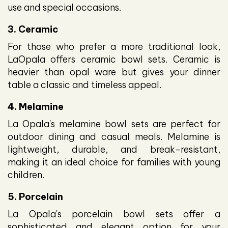
use and special occasions.
3. Ceramic
For those who prefer a more traditional look,
LaOpala offers ceramic bowl sets. Ceramic is
heavier than opal ware but gives your dinner
table a classic and timeless appeal.
4. Melamine
La Opala's melamine bowl sets are perfect for
outdoor dining and casual meals. Melamine is
lightweight, durable, and break-resistant,
making it an ideal choice for families with young
children.
5. Porcelain
La Opala's porcelain bowl sets offer a
sophisticated and elegant option for your