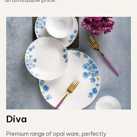
Diva
Premium range of opal ware, perfectly