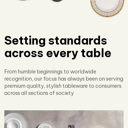
Setting standards
across every table
From humble beginnings to worldwide
recognition, our focus has always been on serving
premium quality, stylish tableware to consumers
across all sections of society