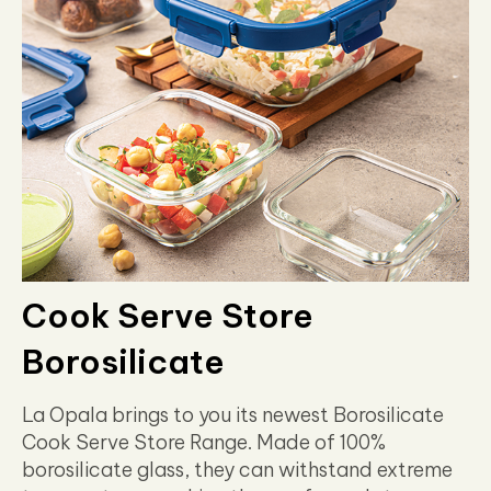
Cook Serve Store
Borosilicate
La Opala brings to you its newest Borosilicate
Cook Serve Store Range. Made of 100%
borosilicate glass, they can withstand extreme