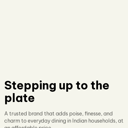
Stepping up to the
plate
A trusted brand that adds poise, finesse, and
charm to everyday dining in Indian households, at
an affordable price.