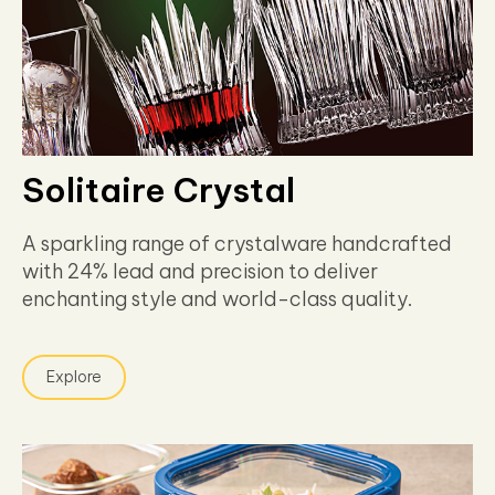
Solitaire Crystal
A sparkling range of crystalware handcrafted
with 24% lead and precision to deliver
enchanting style and world-class quality.
Explore