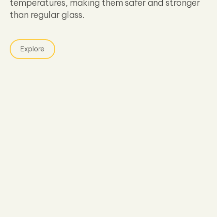
temperatures, making them safer and stronger
than regular glass.
Explore