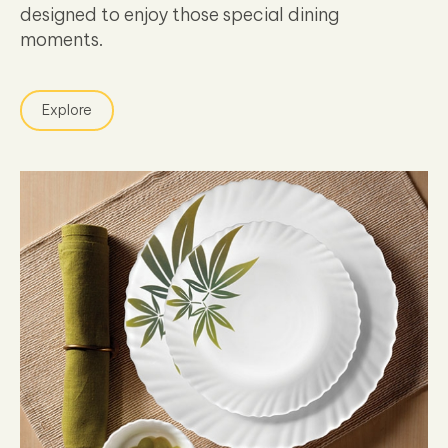
designed to enjoy those special dining
moments.
Explore