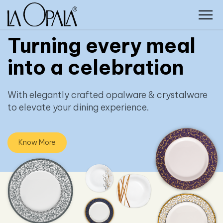
Turning every meal
into a celebration
With elegantly crafted opalware & crystalware
to elevate your dining experience.
Know More