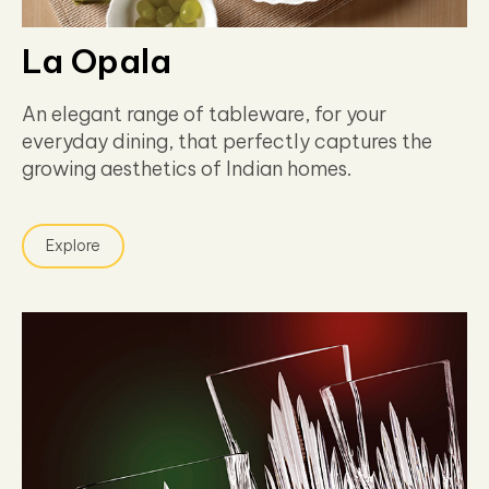
La Opala
An elegant range of tableware, for your
everyday dining, that perfectly captures the
growing aesthetics of Indian homes.
Explore