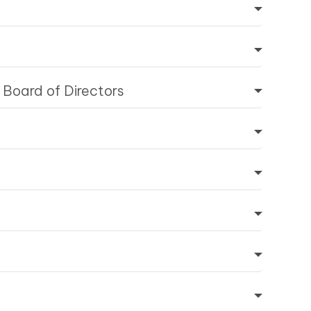
 Board of Directors