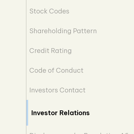
Stock Codes
Shareholding Pattern
Credit Rating
Code of Conduct
Investors Contact
Investor Relations