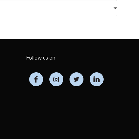
Follow us on