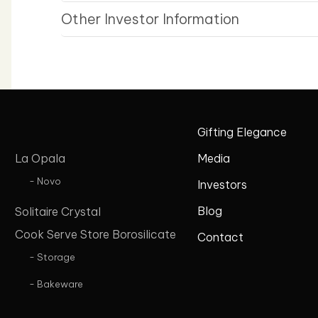
Other Investor Information
Gifting Elegance
La Opala
Media
- Novo
Investors
Blog
Solitaire Crystal
Cook Serve Store Borosilicate
Contact
- Storage
- Bakeware