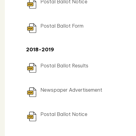
Postal Ballot Notice
Postal Ballot Form
2018-2019
Postal Ballot Results
Newspaper Advertisement
Postal Ballot Notice