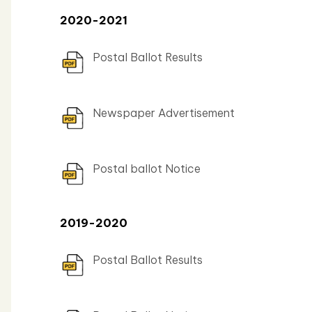
2020-2021
Postal Ballot Results
Newspaper Advertisement
Postal ballot Notice
2019-2020
Postal Ballot Results