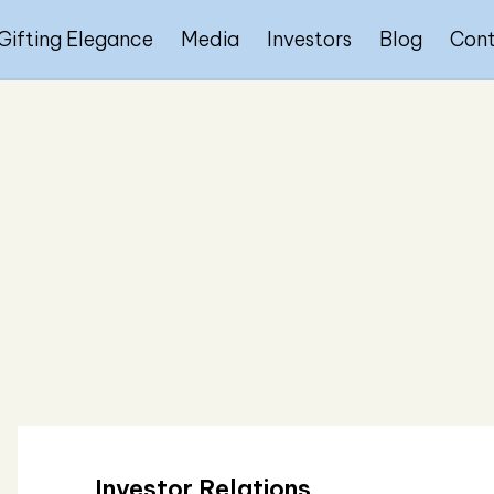
Gifting Elegance
Media
Investors
Blog
Con
Investor Relations