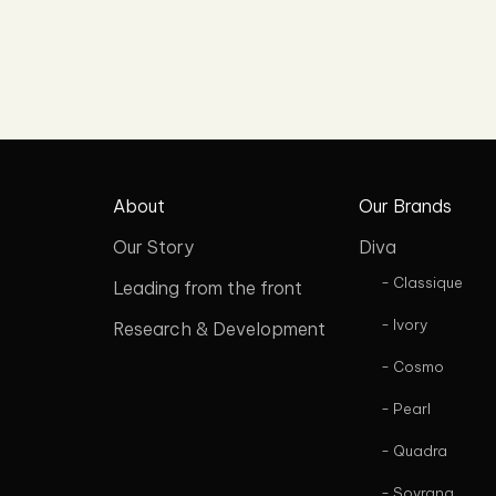
About
Our Brands
Our Story
Diva
- Classique
Leading from the front
- Ivory
Research & Development
- Cosmo
- Pearl
- Quadra
- Sovrana