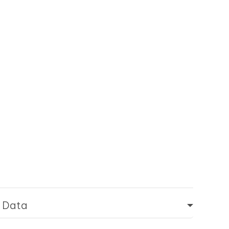
d Data