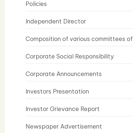
Policies
Independent Director
Composition of various committees of
Corporate Social Responsibility
Corporate Announcements
Investors Presentation
Investor Grievance Report
Newspaper Advertisement