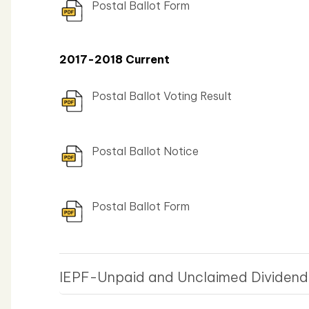
Postal Ballot Form
2017-2018 Current
Postal Ballot Voting Result
Postal Ballot Notice
Postal Ballot Form
IEPF-Unpaid and Unclaimed Dividen