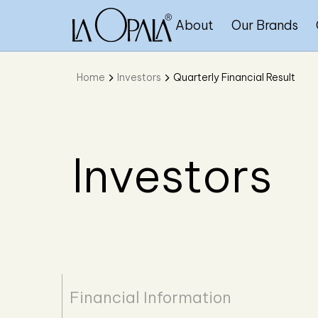
About
Our Brands
Home
Investors
Quarterly Financial Result
Investors
Financial Information