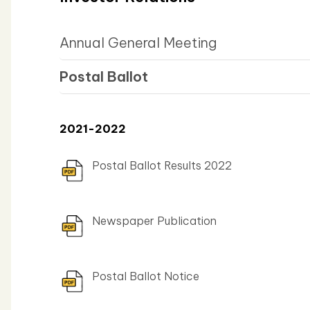
Annual General Meeting
Postal Ballot
2021-2022
Postal Ballot Results 2022
Newspaper Publication
Postal Ballot Notice