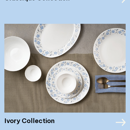
Ivory Collection