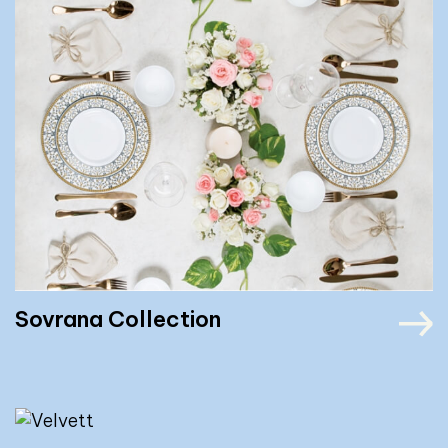
Sovrana Collection