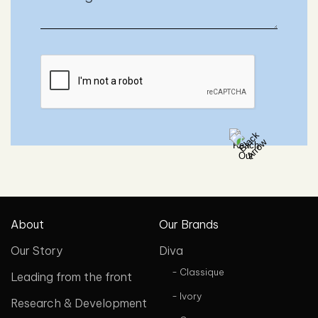
About
Our Brands
Our Story
Diva
- Classique
Leading from the front
- Ivory
Research & Development