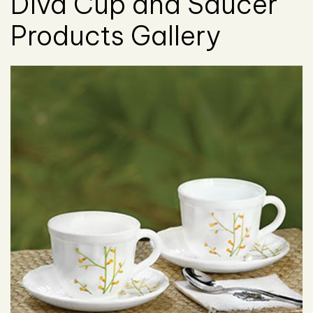
Diva Cup and Saucer
Products Gallery