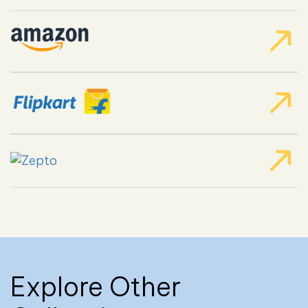
Explore Other