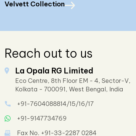
Velvett Collection
Reach out to us
La Opala RG Limited
Eco Centre, 8th Floor EM - 4, Sector-V,
Kolkata - 700091, West Bengal, India
+91-7604088814/15/16/17
+91-9147734769
Fax No. +91-33-2287 0284