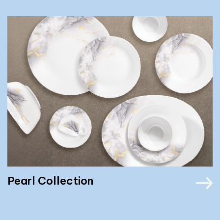
Pearl Collection