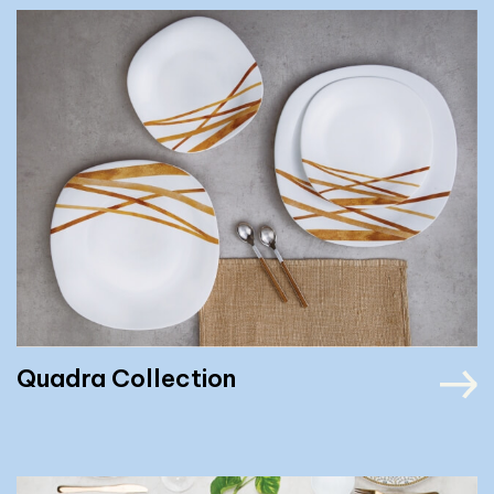
Quadra Collection