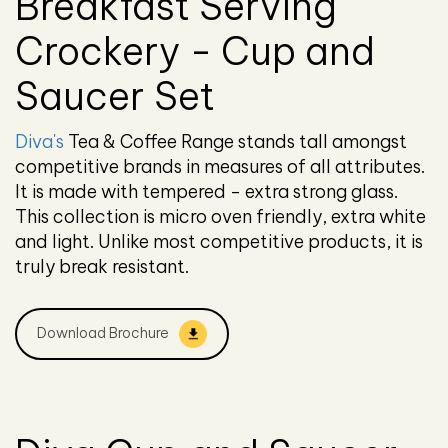
Breakfast Serving
Crockery - Cup and
Saucer Set
Diva's
Tea & Coffee Range stands tall amongst
competitive brands in measures of all attributes.
It is made with tempered - extra strong glass.
This collection is micro oven friendly, extra white
and light. Unlike most competitive products, it is
truly break resistant.
Download Brochure