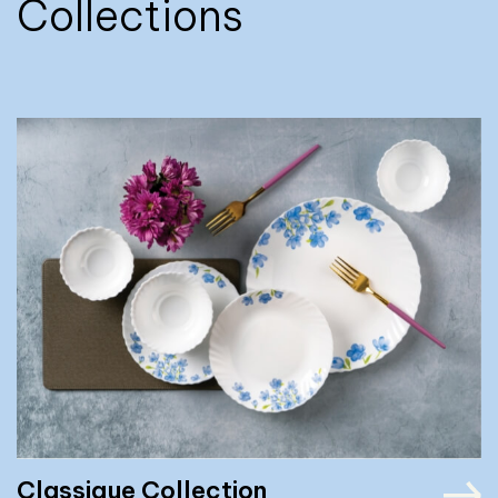
Collections
Classique Collection