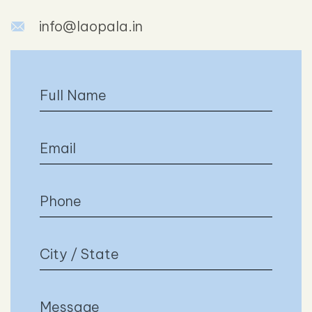
info@laopala.in