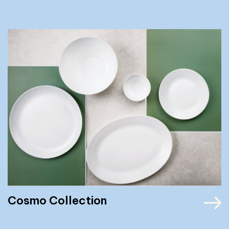
Cosmo Collection