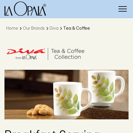
Home
Our Brands
Diva
Tea & Coffee