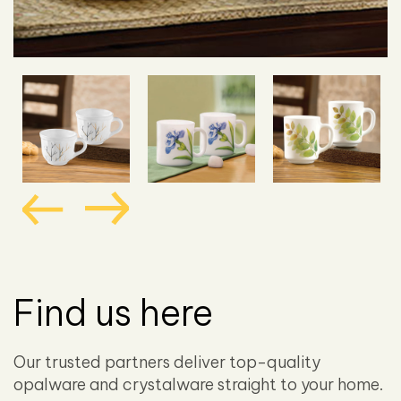
Find us here
Our trusted partners deliver top-quality
opalware and crystalware straight to your home.