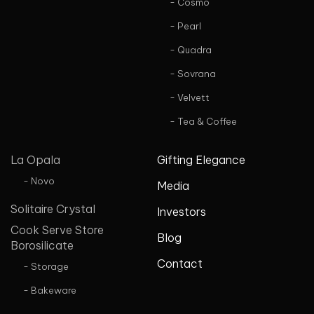
- Cosmo
- Pearl
- Quadra
- Sovrana
- Velvett
- Tea & Coffee
La Opala
Gifting Elegance
- Novo
Media
Solitaire Crystal
Investors
Cook Serve Store
Blog
Borosilicate
Contact
- Storage
- Bakeware