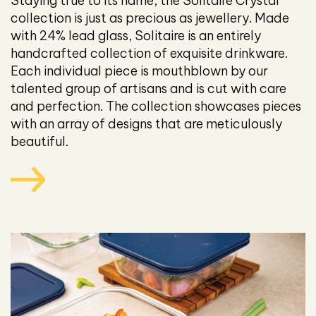
Staying true to its name, the Solitaire Crystal
collection is just as precious as jewellery. Made
with 24% lead glass, Solitaire is an entirely
handcrafted collection of exquisite drinkware.
Each individual piece is mouthblown by our
talented group of artisans and is cut with care
and perfection. The collection showcases pieces
with an array of designs that are meticulously
beautiful.