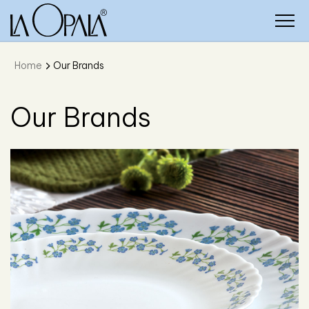
Home
Our Brands
Our Brands