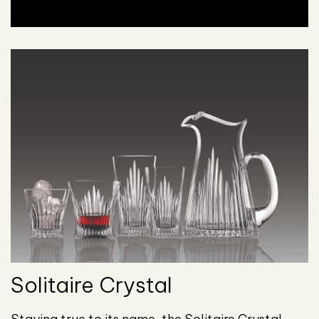
Solitaire Crystal