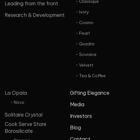
- Classique
Leading from the front
- Ivory
Research & Development
- Cosmo
- Pearl
- Quadra
- Sovrana
- Velvett
- Tea & Coffee
La Opala
Gifting Elegance
- Novo
Media
Solitaire Crystal
Investors
Cook Serve Store
Blog
Borosilicate
Contact