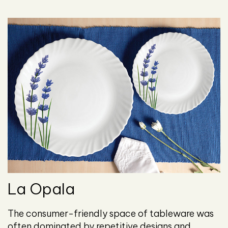
La Opala
The consumer-friendly space of tableware was
often dominated by repetitive designs and