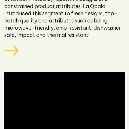
constrained product attributes. La Opala
introduced this segment to fresh designs, top-
notch quality and attributes such as being
microwave-friendly, chip-resistant, dishwasher
safe, impact and thermal resistant.