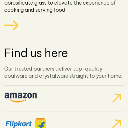
borosilicate glass to elevate the experience of
cooking and serving food.
Find us here
Our trusted partners deliver top-quality
opalware and crystalware straight to your home.