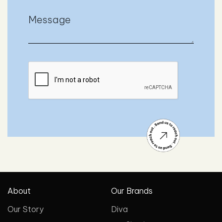
About
Our Brands
Our Story
Diva