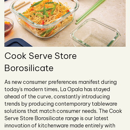
Cook Serve Store
Borosilicate
As new consumer preferences manifest during
today's modern times, La Opala has stayed
ahead of the curve, constantly introducing
trends by producing contemporary tableware
solutions that match consumer needs. The Cook
Serve Store Borosilicate range is our latest
innovation of kitchenware made entirely with