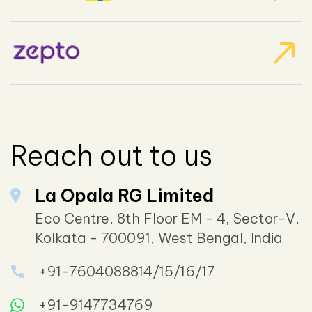
Reach out to us
La Opala RG Limited
Eco Centre, 8th Floor EM - 4, Sector-V,
Kolkata - 700091, West Bengal, India
+91-7604088814/15/16/17
+91-9147734769