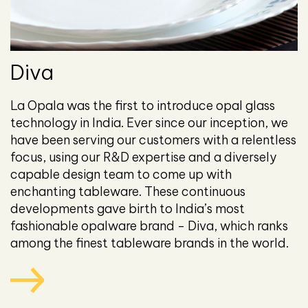
Diva
La Opala was the first to introduce opal glass
technology in India. Ever since our inception, we
have been serving our customers with a relentless
focus, using our R&D expertise and a diversely
capable design team to come up with
enchanting tableware. These continuous
developments gave birth to India’s most
fashionable opalware brand - Diva, which ranks
among the finest tableware brands in the world.