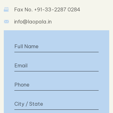
Fax No. +91-33-2287 0284
info@laopala.in