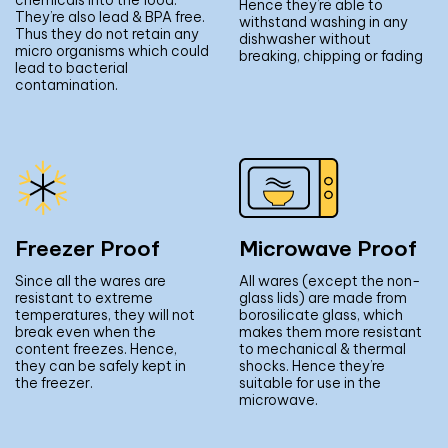
Hence they’re able to
They’re also lead & BPA free.
withstand washing in any
Thus they do not retain any
dishwasher without
micro organisms which could
breaking, chipping or fading
lead to bacterial
contamination.
Freezer Proof
Microwave Proof
Since all the wares are
All wares (except the non-
resistant to extreme
glass lids) are made from
temperatures, they will not
borosilicate glass, which
break even when the
makes them more resistant
content freezes. Hence,
to mechanical & thermal
they can be safely kept in
shocks. Hence they’re
the freezer.
suitable for use in the
microwave.