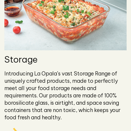
Storage
Introducing La Opala’s vast Storage Range of
uniquely crafted products, made to perfectly
meet all your food storage needs and
requirements. Our products are made of 100%
borosilicate glass, is airtight, and space saving
containers that are non toxic, which keeps your
food fresh and healthy.