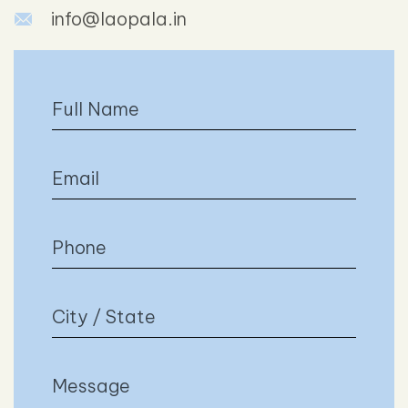
info@laopala.in