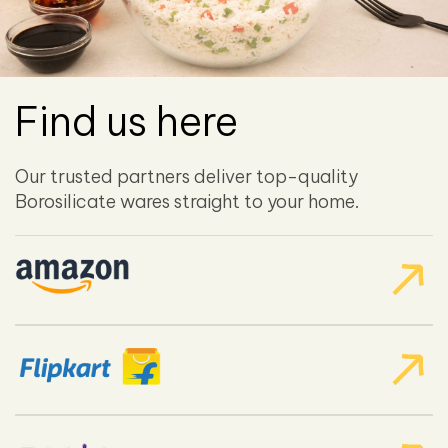
Find us here
Our trusted partners deliver top-quality
Borosilicate wares straight to your home.