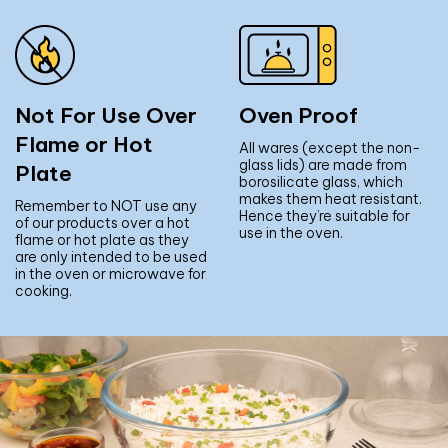
Not For Use Over
Oven Proof
Flame or Hot
All wares (except the non-
glass lids) are made from
Plate
borosilicate glass, which
makes them heat resistant.
Remember to NOT use any
Hence they’re suitable for
of our products over a hot
use in the oven.
flame or hot plate as they
are only intended to be used
in the oven or microwave for
cooking.