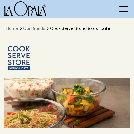
Home
Our Brands
Cook Serve Store Borosilicate