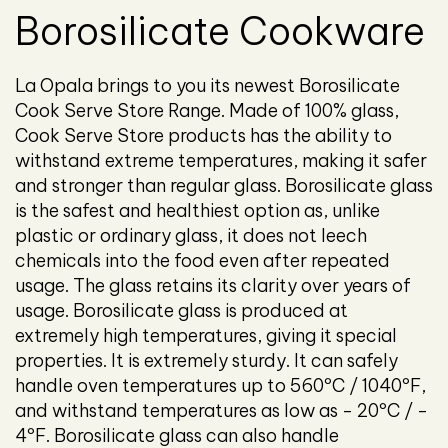
Borosilicate Cookware
La Opala brings to you its newest Borosilicate
Cook Serve Store Range. Made of 100% glass,
Cook Serve Store products has the ability to
withstand extreme temperatures, making it safer
and stronger than regular glass. Borosilicate glass
is the safest and healthiest option as, unlike
plastic or ordinary glass, it does not leech
chemicals into the food even after repeated
usage. The glass retains its clarity over years of
usage. Borosilicate glass is produced at
extremely high temperatures, giving it special
properties. It is extremely sturdy. It can safely
handle oven temperatures up to 560ºC / 1040ºF,
and withstand temperatures as low as - 20ºC / -
4ºF. Borosilicate glass can also handle