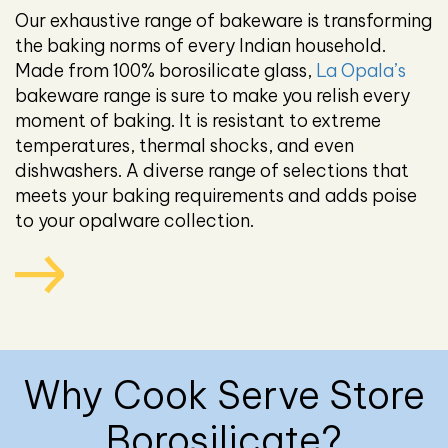
Our exhaustive range of bakeware is transforming
the baking norms of every Indian household.
Made from 100% borosilicate glass,
La Opala’s
bakeware range is sure to make you relish every
moment of baking. It is resistant to extreme
temperatures, thermal shocks, and even
dishwashers. A diverse range of selections that
meets your baking requirements and adds poise
to your opalware collection.
Why Cook Serve Store
Borosilicate?