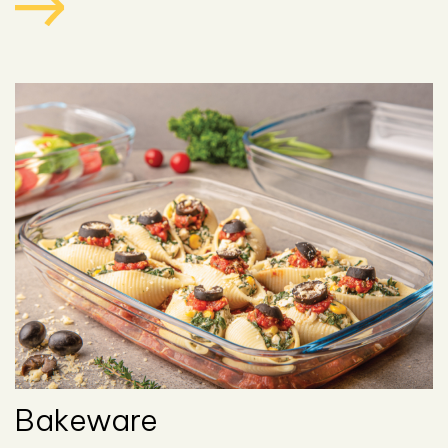
Bakeware