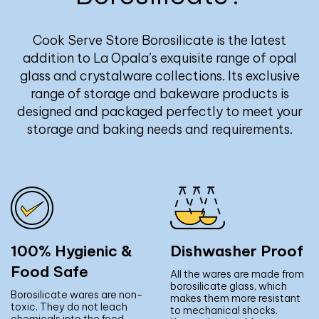
Cook Serve Store Borosilicate is the latest
addition to La Opala’s exquisite range of opal
glass and crystalware collections. Its exclusive
range of storage and bakeware products is
designed and packaged perfectly to meet your
storage and baking needs and requirements.
100% Hygienic &
Dishwasher Proof
Food Safe
All the wares are made from
borosilicate glass, which
Borosilicate wares are non-
makes them more resistant
toxic. They do not leach
to mechanical shocks.
chemicals into the food.