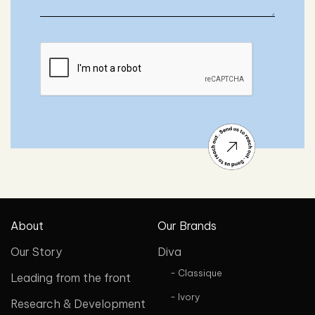
About
Our Brands
Our Story
Diva
- Classique
Leading from the front
- Ivory
Research & Development