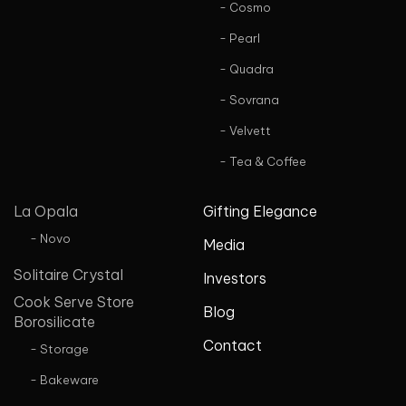
- Cosmo
- Pearl
- Quadra
- Sovrana
- Velvett
- Tea & Coffee
La Opala
Gifting Elegance
- Novo
Media
Solitaire Crystal
Investors
Cook Serve Store
Blog
Borosilicate
Contact
- Storage
- Bakeware