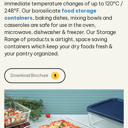
immediate temperature changes of up to 120ºC /
248ºF. Our borosilicate
food storage
containers
, baking dishes, mixing bowls and
casseroles are safe for use in the oven,
microwave, dishwasher & freezer. Our Storage
Range of products is airtight, space saving
containers which keep your dry foods fresh &
your pantry organized.
Download Brochure