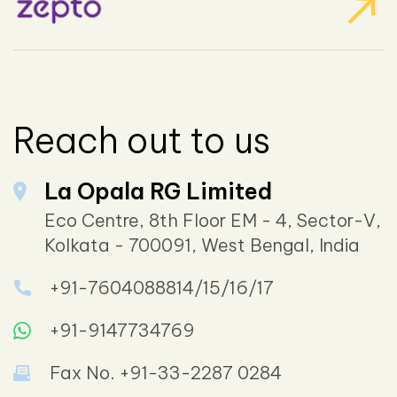
Reach out to us
La Opala RG Limited
Eco Centre, 8th Floor EM - 4, Sector-V,
Kolkata - 700091, West Bengal, India
+91-7604088814/15/16/17
+91-9147734769
Fax No. +91-33-2287 0284