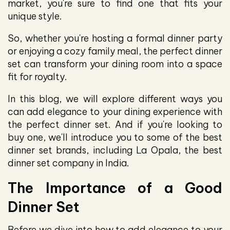
market, you're sure to find one that fits your
unique style.
So, whether you're hosting a formal dinner party
or enjoying a cozy family meal, the perfect dinner
set can transform your dining room into a space
fit for royalty.
In this blog, we will explore different ways you
can add elegance to your dining experience with
the perfect dinner set. And if you're looking to
buy one, we'll introduce you to some of the best
dinner set brands, including La Opala, the best
dinner set company in India.
The Importance of a Good
Dinner Set
Before we dive into how to add elegance to your