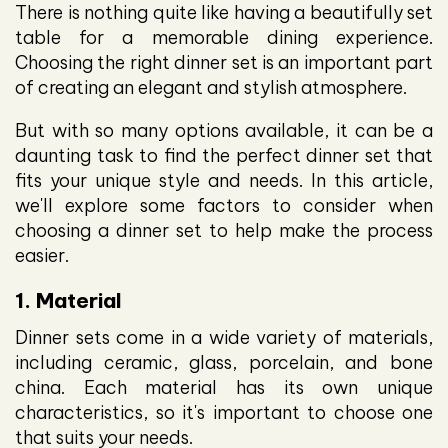
There is nothing quite like having a beautifully set
table for a memorable dining experience.
Choosing the right dinner set is an important part
of creating an elegant and stylish atmosphere.
But with so many options available, it can be a
daunting task to find the perfect dinner set that
fits your unique style and needs. In this article,
we'll explore some factors to consider when
choosing a dinner set to help make the process
easier.
1. Material
Dinner sets come in a wide variety of materials,
including ceramic, glass, porcelain, and bone
china. Each material has its own unique
characteristics, so it's important to choose one
that suits your needs.