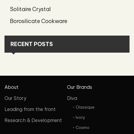
Solitaire Crystal
Borosilicate Cookware
RECENT POSTS
About
Our Brands
Our Story
Diva
- Classique
Leading from the front
- Ivory
Research & Development
- Cosmo