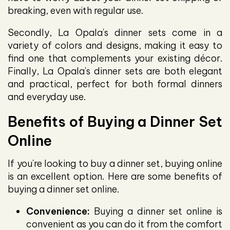
breaking, even with regular use.
Secondly, La Opala's dinner sets come in a
variety of colors and designs, making it easy to
find one that complements your existing décor.
Finally, La Opala's dinner sets are both elegant
and practical, perfect for both formal dinners
and everyday use.
Benefits of Buying a Dinner Set
Online
If you're looking to buy a dinner set, buying online
is an excellent option. Here are some benefits of
buying a dinner set online.
Convenience:
Buying a dinner set online is
convenient as you can do it from the comfort