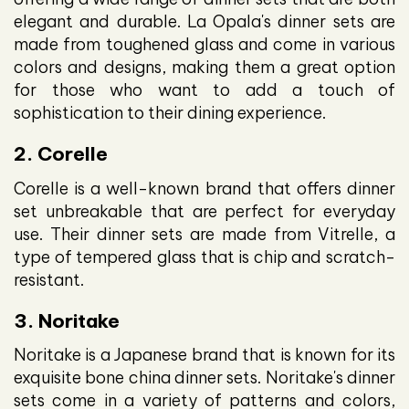
elegant and durable. La Opala's dinner sets are
made from toughened glass and come in various
colors and designs, making them a great option
for those who want to add a touch of
sophistication to their dining experience.
2. Corelle
Corelle is a well-known brand that offers dinner
set unbreakable that are perfect for everyday
use. Their dinner sets are made from Vitrelle, a
type of tempered glass that is chip and scratch-
resistant.
3. Noritake
Noritake is a Japanese brand that is known for its
exquisite bone china dinner sets. Noritake's dinner
sets come in a variety of patterns and colors,