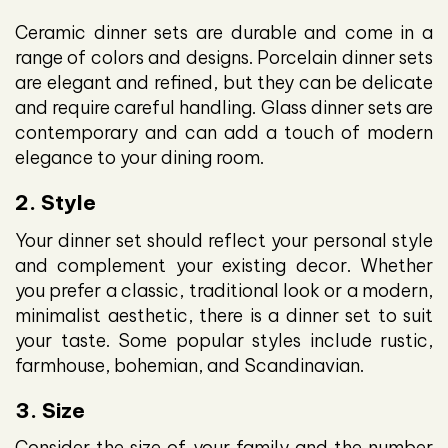
Ceramic dinner sets are durable and come in a
range of colors and designs. Porcelain dinner sets
are elegant and refined, but they can be delicate
and require careful handling. Glass dinner sets are
contemporary and can add a touch of modern
elegance to your dining room.
2. Style
Your dinner set should reflect your personal style
and complement your existing decor. Whether
you prefer a classic, traditional look or a modern,
minimalist aesthetic, there is a dinner set to suit
your taste. Some popular styles include rustic,
farmhouse, bohemian, and Scandinavian.
3. Size
Consider the size of your family and the number