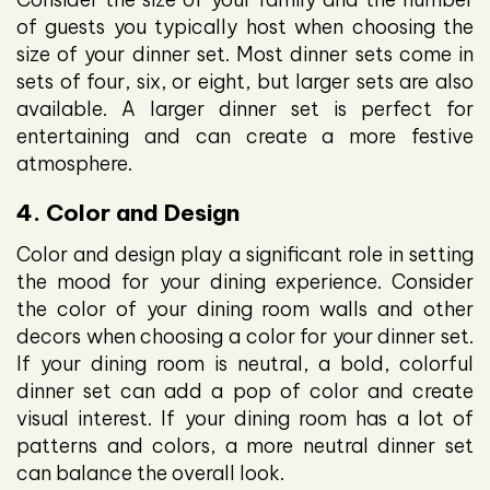
of guests you typically host when choosing the
size of your dinner set. Most dinner sets come in
sets of four, six, or eight, but larger sets are also
available. A larger dinner set is perfect for
entertaining and can create a more festive
atmosphere.
4. Color and Design
Color and design play a significant role in setting
the mood for your dining experience. Consider
the color of your dining room walls and other
decors when choosing a color for your dinner set.
If your dining room is neutral, a bold, colorful
dinner set can add a pop of color and create
visual interest. If your dining room has a lot of
patterns and colors, a more neutral dinner set
can balance the overall look.