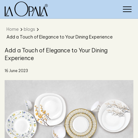
Home
blogs
Add a Touch of Elegance to Your Dining Experience
Add a Touch of Elegance to Your Dining
Experience
16 June 2023