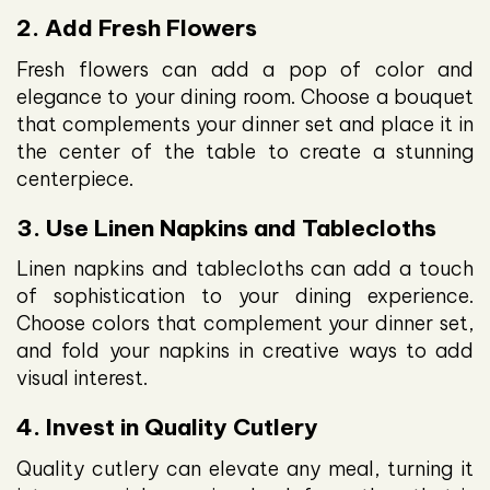
2. Add Fresh Flowers
Fresh flowers can add a pop of color and
elegance to your dining room. Choose a bouquet
that complements your dinner set and place it in
the center of the table to create a stunning
centerpiece.
3. Use Linen Napkins and Tablecloths
Linen napkins and tablecloths can add a touch
of sophistication to your dining experience.
Choose colors that complement your dinner set,
and fold your napkins in creative ways to add
visual interest.
4. Invest in Quality Cutlery
Quality cutlery can elevate any meal, turning it