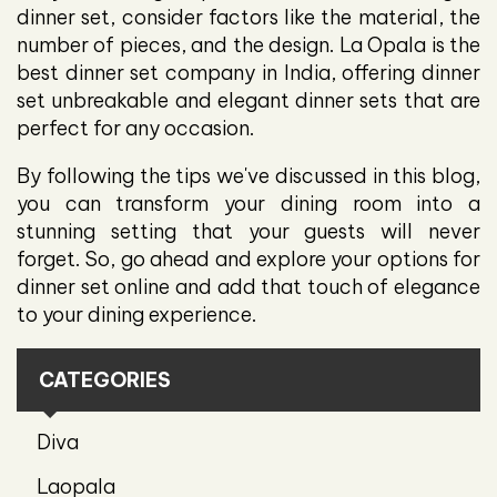
dinner set, consider factors like the material, the
number of pieces, and the design. La Opala is the
best dinner set company in India, offering dinner
set unbreakable and elegant dinner sets that are
perfect for any occasion.
By following the tips we've discussed in this blog,
you can transform your dining room into a
stunning setting that your guests will never
forget. So, go ahead and explore your options for
dinner set online and add that touch of elegance
to your dining experience.
CATEGORIES
Diva
Laopala