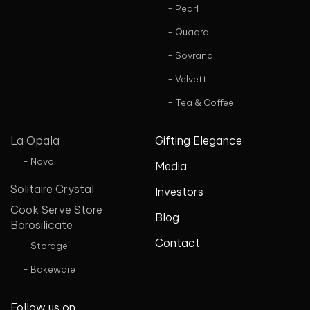
- Pearl
- Quadra
- Sovrana
- Velvett
- Tea & Coffee
La Opala
Gifting Elegance
- Novo
Media
Solitaire Crystal
Investors
Cook Serve Store
Blog
Borosilicate
Contact
- Storage
- Bakeware
Follow us on