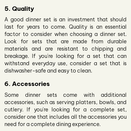
5. Quality
A good dinner set is an investment that should
last for years to come. Quality is an essential
factor to consider when choosing a dinner set.
Look for sets that are made from durable
materials and are resistant to chipping and
breakage. If you're looking for a set that can
withstand everyday use, consider a set that is
dishwasher-safe and easy to clean.
6. Accessories
Some dinner sets come with additional
accessories, such as serving platters, bowls, and
cutlery. If you're looking for a complete set,
consider one that includes all the accessories you
need for a complete dining experience.