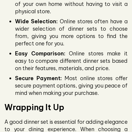
of your own home without having to visit a
physical store.
Wide Selection:
Online stores often have a
wider selection of dinner sets to choose
from, giving you more options to find the
perfect one for you.
Easy Comparison:
Online stores make it
easy to compare different dinner sets based
on their features, materials, and price.
Secure Payment:
Most online stores offer
secure payment options, giving you peace of
mind when making your purchase.
Wrapping It Up
A good dinner set is essential for adding elegance
to your dining experience. When choosing a