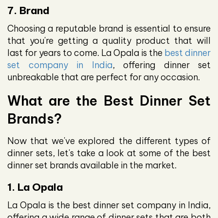
7. Brand
Choosing a reputable brand is essential to ensure
that you're getting a quality product that will
last for years to come. La Opala is the
best dinner
set company in India
, offering dinner set
unbreakable that are perfect for any occasion.
What are the Best Dinner Set
Brands?
Now that we've explored the different types of
dinner sets, let's take a look at some of the best
dinner set brands available in the market.
1. La Opala
La Opala is the best dinner set company in India,
offering a wide range of dinner sets that are both