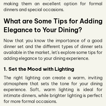
making them an excellent option for formal
dinners and special occasions.
What are Some Tips for Adding
Elegance to Your Dining?
Now that you know the importance of a good
dinner set and the different types of dinner sets
available in the market, let's explore some tips for
adding elegance to your dining experience.
1. Set the Mood with Lighting
The right lighting can create a warm, inviting
atmosphere that sets the tone for your dining
experience. Soft, warm lighting is ideal for
intimate dinners, while brighter lighting is perfect
for more formal occasions.