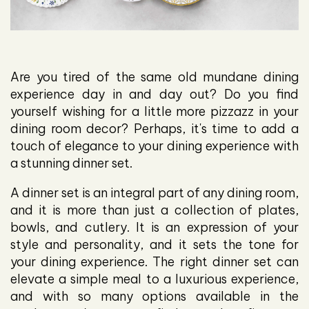
Are you tired of the same old mundane dining
experience day in and day out? Do you find
yourself wishing for a little more pizzazz in your
dining room decor? Perhaps, it's time to add a
touch of elegance to your dining experience with
a stunning dinner set.
A dinner set is an integral part of any dining room,
and it is more than just a collection of plates,
bowls, and cutlery. It is an expression of your
style and personality, and it sets the tone for
your dining experience. The right dinner set can
elevate a simple meal to a luxurious experience,
and with so many options available in the