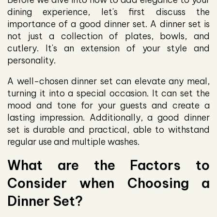
dining experience, let's first discuss the
importance of a good dinner set. A dinner set is
not just a collection of plates, bowls, and
cutlery. It's an extension of your style and
personality.
A well-chosen dinner set can elevate any meal,
turning it into a special occasion. It can set the
mood and tone for your guests and create a
lasting impression. Additionally, a good dinner
set is durable and practical, able to withstand
regular use and multiple washes.
What are the Factors to
Consider when Choosing a
Dinner Set?