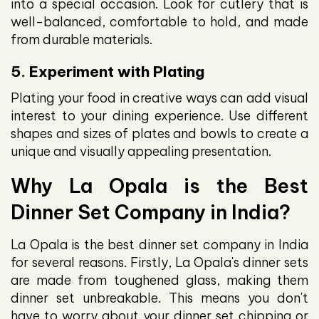
into a special occasion. Look for cutlery that is
well-balanced, comfortable to hold, and made
from durable materials.
5. Experiment with Plating
Plating your food in creative ways can add visual
interest to your dining experience. Use different
shapes and sizes of plates and bowls to create a
unique and visually appealing presentation.
Why La Opala is the Best
Dinner Set Company in India?
La Opala is the best dinner set company in India
for several reasons. Firstly, La Opala's dinner sets
are made from toughened glass, making them
dinner set unbreakable. This means you don't
have to worry about your dinner set chipping or